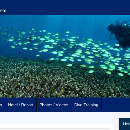
s
Hotel / Resort
Photos / Videos
Dive Training
Hot