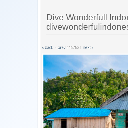
Dive Wonderfull Indo
divewonderfulindone
« back
‹ prev
115/621
next ›