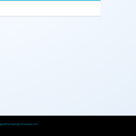
igitalMarketingPariwisata.com