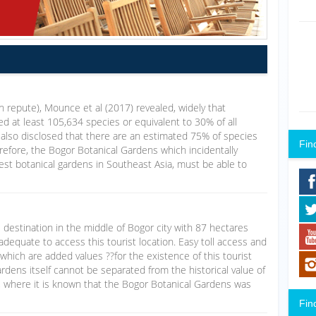
igh repute), Mounce et al (2017) revealed, widely that
d at least 105,634 species or equivalent to 30% of all
 also disclosed that there are an estimated 75% of species
Fin
refore, the Bogor Botanical Gardens which incidentally
dest botanical gardens in Southeast Asia, must be able to
 destination in the middle of Bogor city with 87 hectares
adequate to access this tourist location. Easy toll access and
 which are added values ??for the existence of this tourist
rdens itself cannot be separated from the historical value of
d, where it is known that the Bogor Botanical Gardens was
Fin