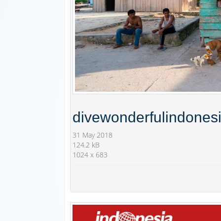
divewonderfulindones
31 May 2018
124.2 kB
1024 x 683