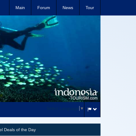
Main
Forum
News
Tour
Select Language
▼
el Deals of the Day