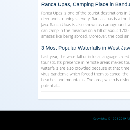
Ranca Upas, Camping Place in Band
Ranca Upas is one of the tourist destinations in
deer and stunning scenery. Ranca Upas is a touri
Java. Ranca Upas is also known as campground, wh
can camp in the meadow on a hill of about 1700 m
amazes like being abroad. Moreover, the cool a
3 Most Popular Waterfalls in West Jav
Last year, the waterfall or in local language calle
tourists. Its presence in remote areas makes tour
waterfalls are also crowded because at that tim
virus pandemic which forced them to cancel their 
beaches and mountains. The area, which is divided
potential…
Copyrights © 1998-2019 All