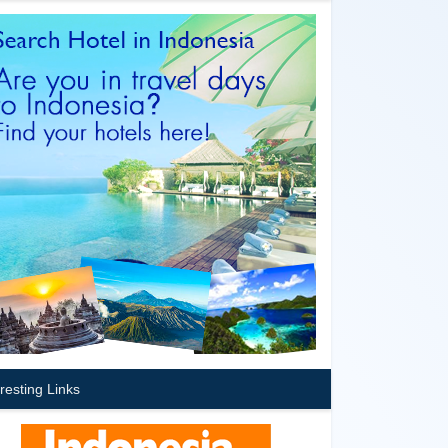
eresting Links