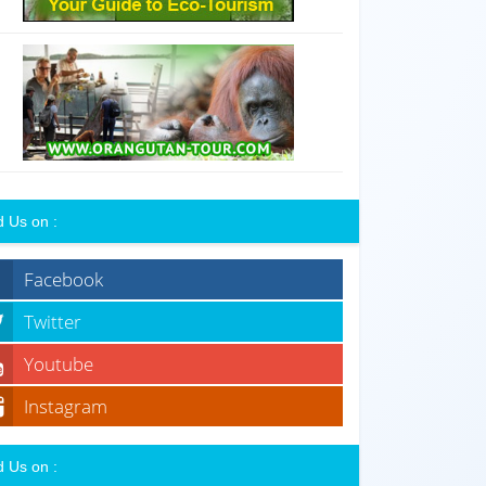
d Us on :
Facebook
Twitter
Youtube
Instagram
d Us on :