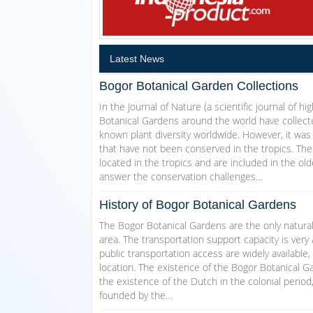
Latest News
Bogor Botanical Garden Collections
In the Journal of Nature (a scientific journal of h
Botanical Gardens around the world have collecte
known plant diversity worldwide. However, it was
that have not been conserved in the tropics. The
located in the tropics and are included in the ol
answer the conservation challenges…
History of Bogor Botanical Gardens
The Bogor Botanical Gardens are the only natural
area. The transportation support capacity is very 
public transportation access are widely available,
location. The existence of the Bogor Botanical Ga
the existence of the Dutch in the colonial perio
founded by the…