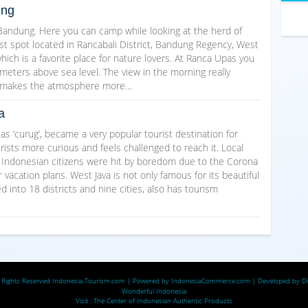
ung
 Bandung. Here you can camp while looking at the herd of
st spot located in Rancabali District, Bandung Regency, West
ich is a favorite place for nature lovers. At Ranca Upas you
eters above sea level. The view in the morning really
ir makes the atmosphere more…
a
d as ‘curug’, became a very popular tourist destination for
ists more curious and feels challenged to reach it. Local
e Indonesian citizens were hit by boredom due to the Corona
vacation plans. West Java is not only famous for its beautiful
 into 18 districts and nine cities, also has tourism
 Rights Reserved
Indonesia-Tourism.com
| Powered by
IndonesiaCommerce.com
| Developed by
D
Wonderful Indonesia
Visit :
The Center of Indonesian Authentic Products