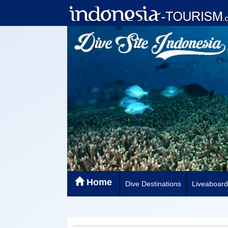
Home
Dive Destinations
Liveaboard