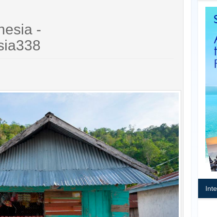
nesia -
sia338
Int