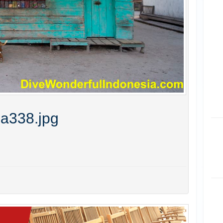
ia338.jpg