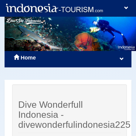
Home
Dive Wonderfull
Indonesia -
divewonderfulindonesia225