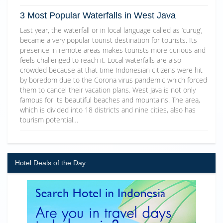
3 Most Popular Waterfalls in West Java
Last year, the waterfall or in local language called as ‘curug’,
became a very popular tourist destination for tourists. Its
presence in remote areas makes tourists more curious and
feels challenged to reach it. Local waterfalls are also
crowded because at that time Indonesian citizens were hit
by boredom due to the Corona virus pandemic which forced
them to cancel their vacation plans. West Java is not only
famous for its beautiful beaches and mountains. The area,
which is divided into 18 districts and nine cities, also has
tourism potential…
Hotel Deals of the Day