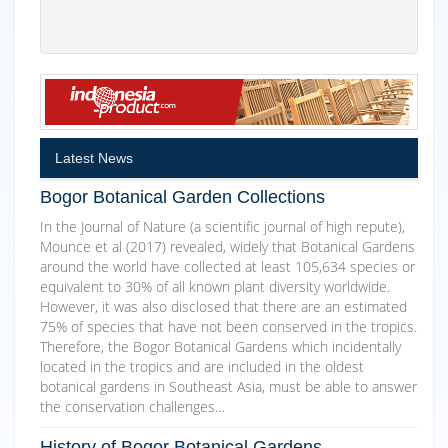
Latest News
Bogor Botanical Garden Collections
In the Journal of Nature (a scientific journal of high repute),
Mounce et al (2017) revealed, widely that Botanical Gardens
around the world have collected at least 105,634 species or
equivalent to 30% of all known plant diversity worldwide.
However, it was also disclosed that there are an estimated
75% of species that have not been conserved in the tropics.
Therefore, the Bogor Botanical Gardens which incidentally
located in the tropics and are included in the oldest
botanical gardens in Southeast Asia, must be able to answer
the conservation challenges…
History of Bogor Botanical Gardens