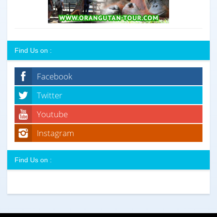
Find Us on :
Facebook
Twitter
Youtube
Instagram
Find Us on :