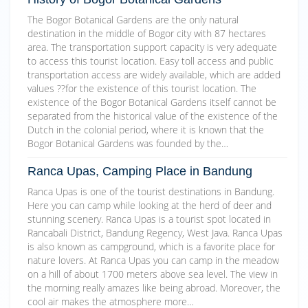
The Bogor Botanical Gardens are the only natural
destination in the middle of Bogor city with 87 hectares
area. The transportation support capacity is very adequate
to access this tourist location. Easy toll access and public
transportation access are widely available, which are added
values ??for the existence of this tourist location. The
existence of the Bogor Botanical Gardens itself cannot be
separated from the historical value of the existence of the
Dutch in the colonial period, where it is known that the
Bogor Botanical Gardens was founded by the…
Ranca Upas, Camping Place in Bandung
Ranca Upas is one of the tourist destinations in Bandung.
Here you can camp while looking at the herd of deer and
stunning scenery. Ranca Upas is a tourist spot located in
Rancabali District, Bandung Regency, West Java. Ranca Upas
is also known as campground, which is a favorite place for
nature lovers. At Ranca Upas you can camp in the meadow
on a hill of about 1700 meters above sea level. The view in
the morning really amazes like being abroad. Moreover, the
cool air makes the atmosphere more…