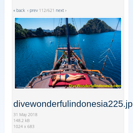
« back
‹ prev
112/621
next ›
divewonderfulindonesia225.j
31 May 2018
148.2 kB
1024 x 683