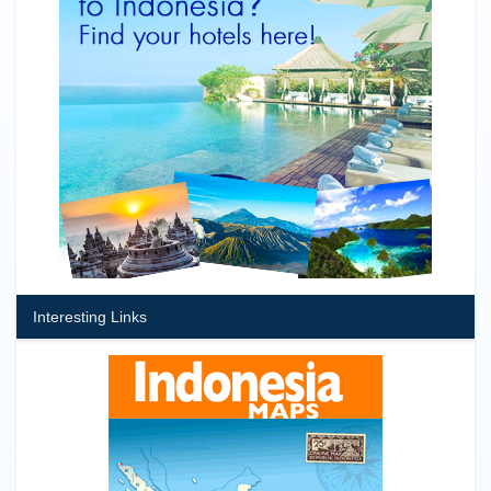
Interesting Links