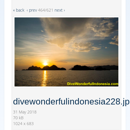
« back
‹ prev
464/621
next ›
divewonderfulindonesia228.j
31 May 2018
70 kB
1024 x 683