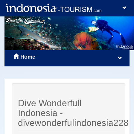
Home
Dive Wonderfull
Indonesia -
divewonderfulindonesia228