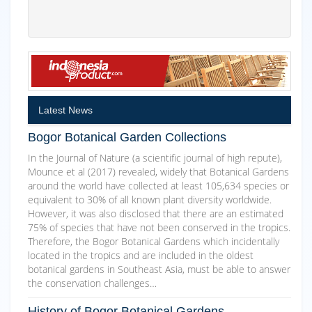
Latest News
Bogor Botanical Garden Collections
In the Journal of Nature (a scientific journal of high repute),
Mounce et al (2017) revealed, widely that Botanical Gardens
around the world have collected at least 105,634 species or
equivalent to 30% of all known plant diversity worldwide.
However, it was also disclosed that there are an estimated
75% of species that have not been conserved in the tropics.
Therefore, the Bogor Botanical Gardens which incidentally
located in the tropics and are included in the oldest
botanical gardens in Southeast Asia, must be able to answer
the conservation challenges…
History of Bogor Botanical Gardens