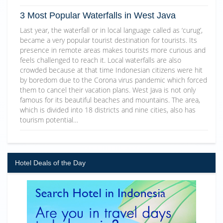
3 Most Popular Waterfalls in West Java
Last year, the waterfall or in local language called as ‘curug’,
became a very popular tourist destination for tourists. Its
presence in remote areas makes tourists more curious and
feels challenged to reach it. Local waterfalls are also
crowded because at that time Indonesian citizens were hit
by boredom due to the Corona virus pandemic which forced
them to cancel their vacation plans. West Java is not only
famous for its beautiful beaches and mountains. The area,
which is divided into 18 districts and nine cities, also has
tourism potential…
Hotel Deals of the Day