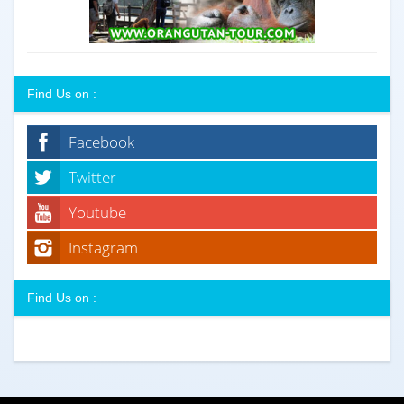
Find Us on :
Facebook
Twitter
Youtube
Instagram
Find Us on :