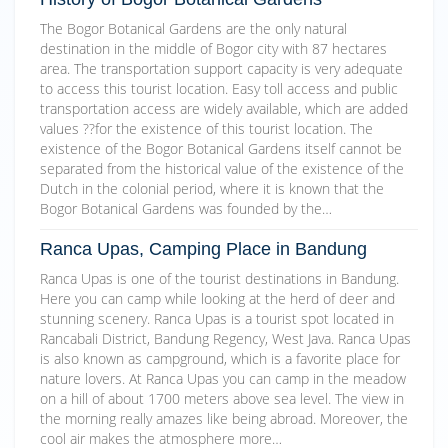
The Bogor Botanical Gardens are the only natural
destination in the middle of Bogor city with 87 hectares
area. The transportation support capacity is very adequate
to access this tourist location. Easy toll access and public
transportation access are widely available, which are added
values ??for the existence of this tourist location. The
existence of the Bogor Botanical Gardens itself cannot be
separated from the historical value of the existence of the
Dutch in the colonial period, where it is known that the
Bogor Botanical Gardens was founded by the…
Ranca Upas, Camping Place in Bandung
Ranca Upas is one of the tourist destinations in Bandung.
Here you can camp while looking at the herd of deer and
stunning scenery. Ranca Upas is a tourist spot located in
Rancabali District, Bandung Regency, West Java. Ranca Upas
is also known as campground, which is a favorite place for
nature lovers. At Ranca Upas you can camp in the meadow
on a hill of about 1700 meters above sea level. The view in
the morning really amazes like being abroad. Moreover, the
cool air makes the atmosphere more…