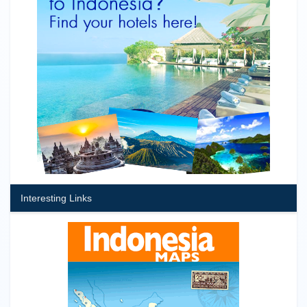
Interesting Links