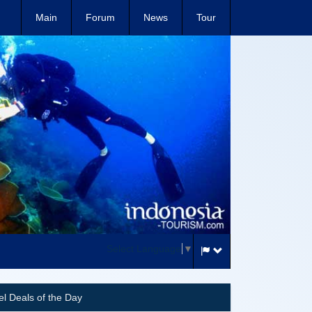
Main
Forum
News
Tour
Select Language
▼
el Deals of the Day