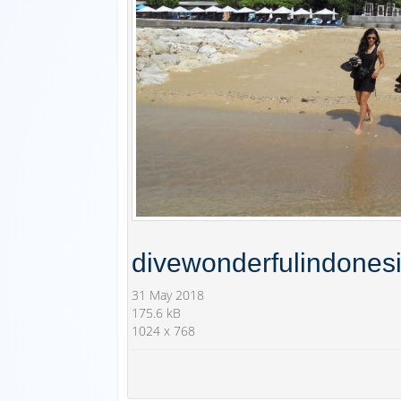
divewonderfulindones
31 May 2018
175.6 kB
1024 x 768