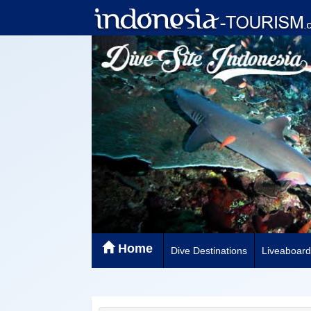
Home
Dive Destinations
Liveaboard