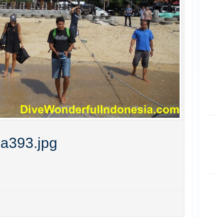
ia393.jpg