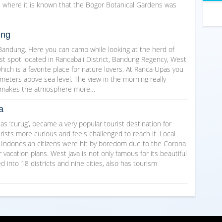
d, where it is known that the Bogor Botanical Gardens was
ung
 Bandung. Here you can camp while looking at the herd of
st spot located in Rancabali District, Bandung Regency, West
ich is a favorite place for nature lovers. At Ranca Upas you
eters above sea level. The view in the morning really
ir makes the atmosphere more…
a
d as ‘curug’, became a very popular tourist destination for
ists more curious and feels challenged to reach it. Local
e Indonesian citizens were hit by boredom due to the Corona
vacation plans. West Java is not only famous for its beautiful
 into 18 districts and nine cities, also has tourism