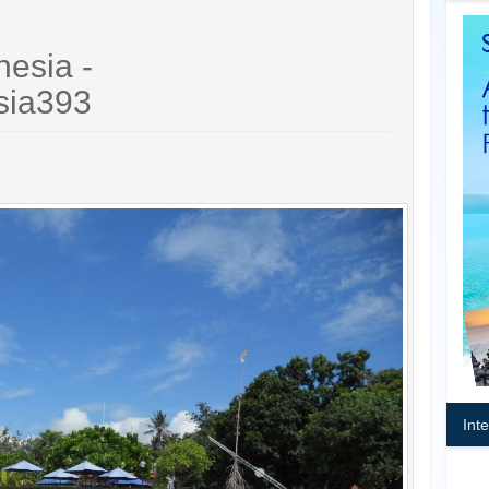
nesia -
sia393
Int