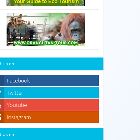
d Us on :
Facebook
Twitter
Youtube
Instagram
d Us on :