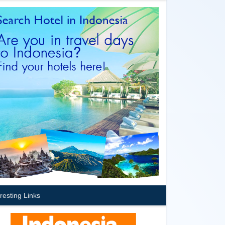
eresting Links