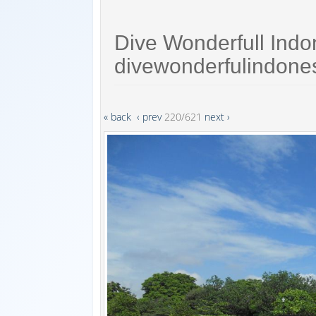
Dive Wonderfull Indo
divewonderfulindone
« back
‹ prev
220/621
next ›