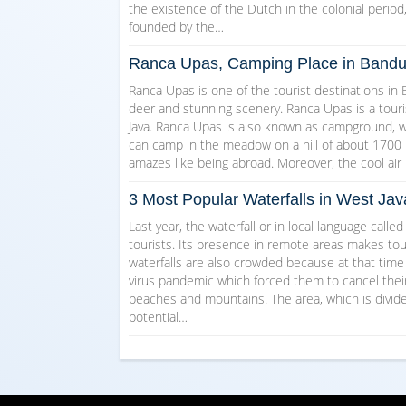
the existence of the Dutch in the colonial perio
founded by the…
Ranca Upas, Camping Place in Band
Ranca Upas is one of the tourist destinations in
deer and stunning scenery. Ranca Upas is a touri
Java. Ranca Upas is also known as campground, wh
can camp in the meadow on a hill of about 1700 m
amazes like being abroad. Moreover, the cool a
3 Most Popular Waterfalls in West Jav
Last year, the waterfall or in local language calle
tourists. Its presence in remote areas makes tour
waterfalls are also crowded because at that tim
virus pandemic which forced them to cancel their 
beaches and mountains. The area, which is divided
potential…