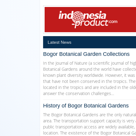
Latest News
Bogor Botanical Garden Collections
In the Journal of Nature (a scientific journal of h
Botanical Gardens around the world have collecte
known plant diversity worldwide. However, it was
that have not been conserved in the tropics. The
located in the tropics and are included in the ol
answer the conservation challenges…
History of Bogor Botanical Gardens
The Bogor Botanical Gardens are the only natural
area. The transportation support capacity is very 
public transportation access are widely available,
location. The existence of the Bogor Botanical Ga