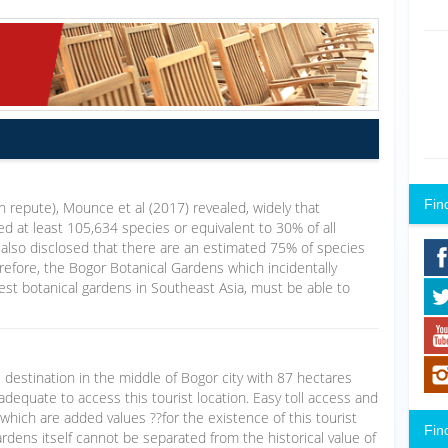
Fin
igh repute), Mounce et al (2017) revealed, widely that
d at least 105,634 species or equivalent to 30% of all
 also disclosed that there are an estimated 75% of species
refore, the Bogor Botanical Gardens which incidentally
dest botanical gardens in Southeast Asia, must be able to
 destination in the middle of Bogor city with 87 hectares
adequate to access this tourist location. Easy toll access and
 which are added values ??for the existence of this tourist
Fin
rdens itself cannot be separated from the historical value of