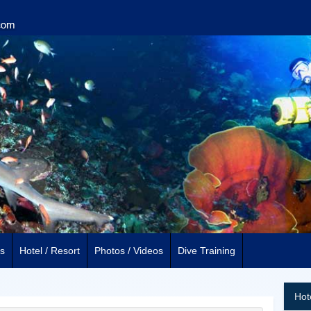
s
Hotel / Resort
Photos / Videos
Dive Training
Hot