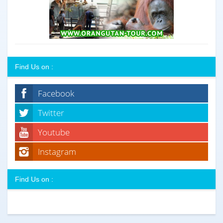
Find Us on :
Facebook
Twitter
Youtube
Instagram
Find Us on :