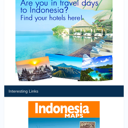
Interesting Links