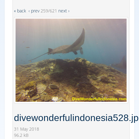
« back
‹ prev
259/621
next ›
divewonderfulindonesia528.j
31 May 2018
96.2 kB