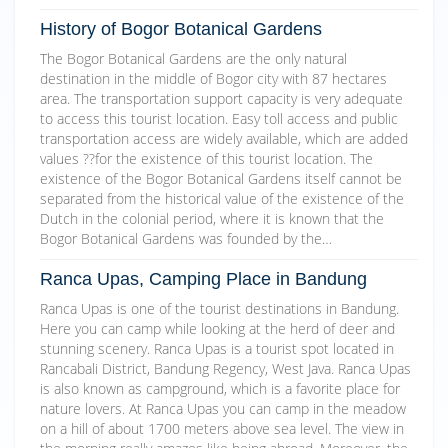
History of Bogor Botanical Gardens
The Bogor Botanical Gardens are the only natural
destination in the middle of Bogor city with 87 hectares
area. The transportation support capacity is very adequate
to access this tourist location. Easy toll access and public
transportation access are widely available, which are added
values ??for the existence of this tourist location. The
existence of the Bogor Botanical Gardens itself cannot be
separated from the historical value of the existence of the
Dutch in the colonial period, where it is known that the
Bogor Botanical Gardens was founded by the…
Ranca Upas, Camping Place in Bandung
Ranca Upas is one of the tourist destinations in Bandung.
Here you can camp while looking at the herd of deer and
stunning scenery. Ranca Upas is a tourist spot located in
Rancabali District, Bandung Regency, West Java. Ranca Upas
is also known as campground, which is a favorite place for
nature lovers. At Ranca Upas you can camp in the meadow
on a hill of about 1700 meters above sea level. The view in