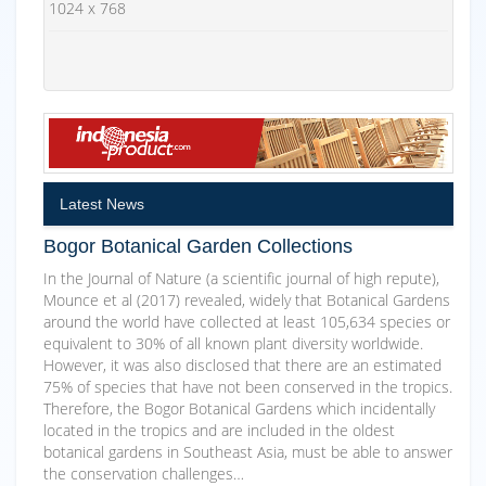
1024 x 768
Latest News
Bogor Botanical Garden Collections
In the Journal of Nature (a scientific journal of high repute),
Mounce et al (2017) revealed, widely that Botanical Gardens
around the world have collected at least 105,634 species or
equivalent to 30% of all known plant diversity worldwide.
However, it was also disclosed that there are an estimated
75% of species that have not been conserved in the tropics.
Therefore, the Bogor Botanical Gardens which incidentally
located in the tropics and are included in the oldest
botanical gardens in Southeast Asia, must be able to answer
the conservation challenges…