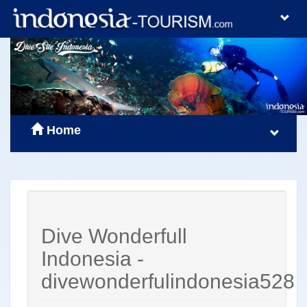
Home
Dive Wonderfull
Indonesia -
divewonderfulindonesia528