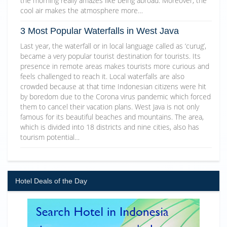
the morning really amazes like being abroad. Moreover, the
cool air makes the atmosphere more…
3 Most Popular Waterfalls in West Java
Last year, the waterfall or in local language called as ‘curug’,
became a very popular tourist destination for tourists. Its
presence in remote areas makes tourists more curious and
feels challenged to reach it. Local waterfalls are also
crowded because at that time Indonesian citizens were hit
by boredom due to the Corona virus pandemic which forced
them to cancel their vacation plans. West Java is not only
famous for its beautiful beaches and mountains. The area,
which is divided into 18 districts and nine cities, also has
tourism potential…
Hotel Deals of the Day